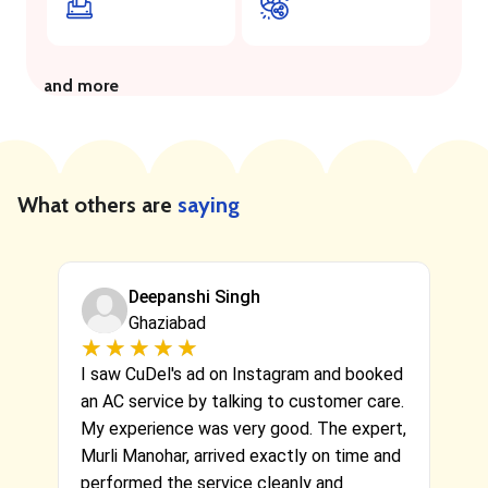
and more
What others are
saying
Deepanshi Singh
Ghaziabad
★
★
★
★
★
★
★
★
★
★
fe
I saw CuDel's ad on Instagram and booked
Hi
a
an AC service by talking to customer care.
a 
My experience was very good. The expert,
Cu
ve
Murli Manohar, arrived exactly on time and
th
performed the service cleanly and
pr