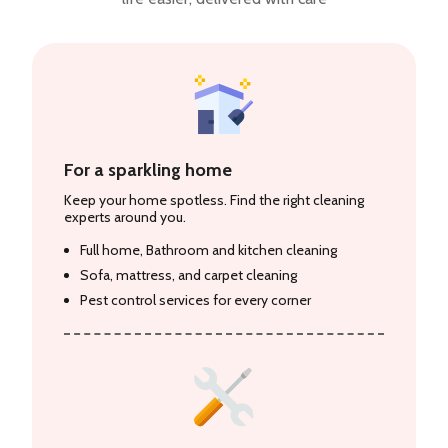
For a sparkling home
Keep your home spotless. Find the right cleaning
experts around you.
Full home, Bathroom and kitchen cleaning
Sofa, mattress, and carpet cleaning
Pest control services for every corner