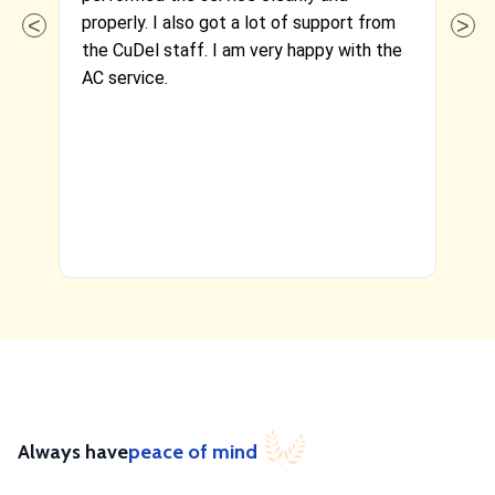
properly. I also got a lot of support from
cl
the CuDel staff. I am very happy with the
ef
AC service.
Re
se
Always have
peace of mind