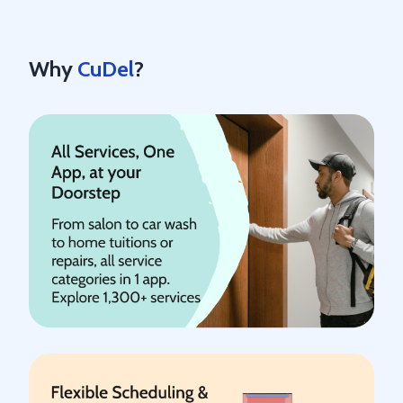
Why
CuDel
?