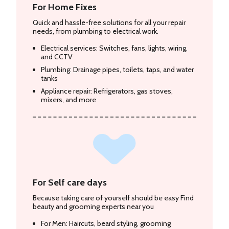
For Home Fixes
Quick and hassle-free solutions for all your repair
needs, from plumbing to electrical work.
Electrical services: Switches, fans, lights, wiring,
and CCTV
Plumbing: Drainage pipes, toilets, taps, and water
tanks
Appliance repair: Refrigerators, gas stoves,
mixers, and more
For Self care days
Because taking care of yourself should be easy Find
beauty and grooming experts near you
For Men: Haircuts, beard styling, grooming