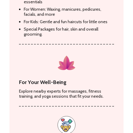
essentials
For Women: Waxing, manicures, pedicures,
facials, and more
For Kids: Gentle and fun haircuts for little ones
Special Packages for hair, skin and overall
grooming.
For Your Well-Being
Explore nearby experts for massages, fitness
training, and yoga sessions that fit your needs.