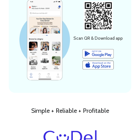
Scan QR & Download app
Simple + Reliable + Profitable