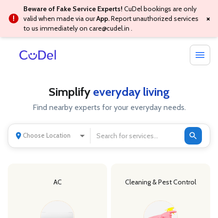
Beware of Fake Service Experts!
CuDel bookings are only
×
valid when made via our
App.
Report unauthorized services
to us immediately on
care@cudel.in
.
Simplify
everyday living
Find nearby experts for your everyday needs.
Choose Location
AC
Cleaning & Pest Control