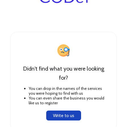
Didn't find what you were looking
for?
You can drop in the names of the services
you were hoping to find with us
You can even share the business you would
like us to register
Write to us