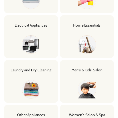
Electrical Appliances
Home Essentials
Laundry and Dry Cleaning
Men's & Kids' Salon
Other Appliances
Women's Salon & Spa