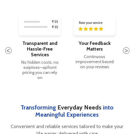
Transparent and
Your Feedback
Hassle-Free
Matters
O
Services
les
Continuous
improvement based
No hidden costs, no
on your reviews
surprises—upfront
e.
pricing you can rely
t
on
Transforming
Everyday Needs
into
Meaningful Experiences
Convenient and reliable services tailored to make your
life easier, delivered with care