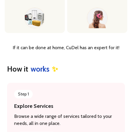
If it can be done at home, CuDel has an expert for it!
How it
works
✨
Step 1
Explore Services
Browse a wide range of services tailored to your
needs, all in one place.