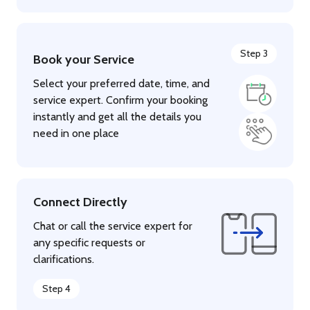
Step 3
Book your Service
Select your preferred date, time, and
service expert. Confirm your booking
instantly and get all the details you
need in one place
Connect Directly
Chat or call the service expert for
any specific requests or
clarifications.
Step 4