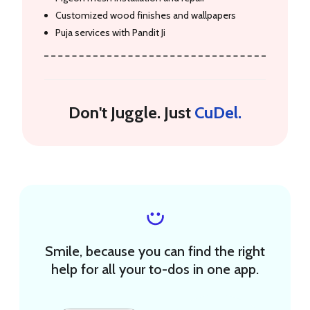
Customized wood finishes and wallpapers
Puja services with Pandit Ji
Don't Juggle. Just
CuDel.
Smile, because you can find the right
help for all your to-dos in one app.