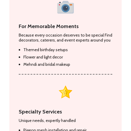
For Memorable Moments
Because every occasion deserves to be special Find
decorators, caterers, and event experts around you
Themed birthday setups
Flower and light decor
Mehndi and bridal makeup
Specialty Services
Unique needs, expertly handled
Pigeon mesh installation and repair