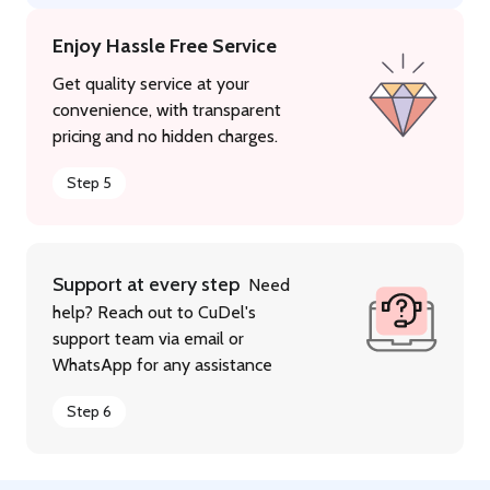
Enjoy Hassle Free Service
Get quality service at your
convenience, with transparent
pricing and no hidden charges.
Step 5
Support at every step
Need
help? Reach out to CuDel's
support team via email or
WhatsApp for any assistance
Step 6