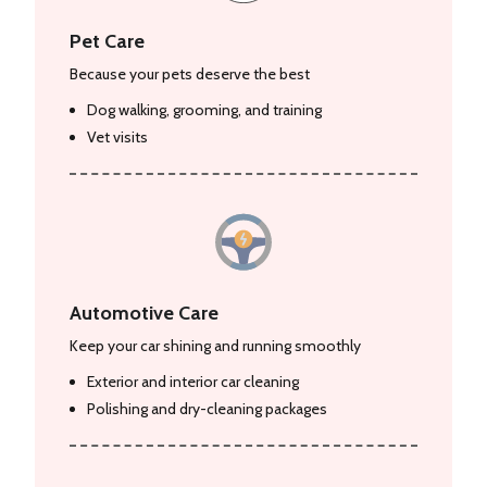
Pet Care
Because your pets deserve the best
Dog walking, grooming, and training
Vet visits
Automotive Care
Keep your car shining and running smoothly
Exterior and interior car cleaning
Polishing and dry-cleaning packages