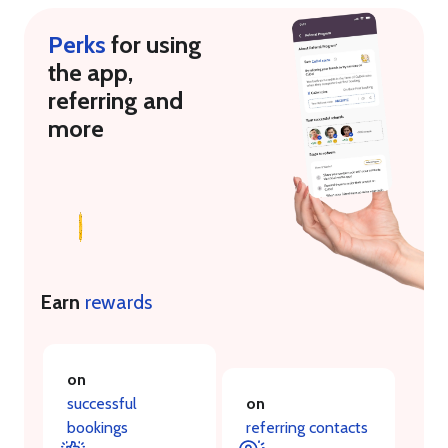
Perks
for using
the app,
referring and
more
Earn
rewards
on
successful
on
bookings
referring contacts