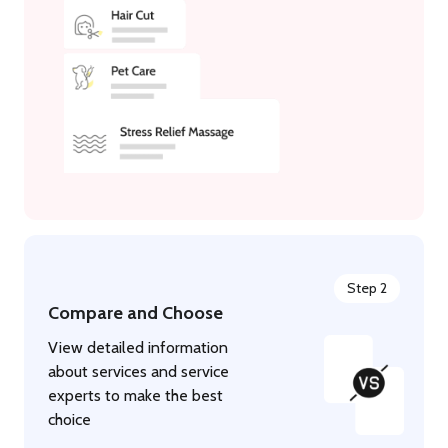
Step 2
Compare and Choose
View detailed information
about services and service
experts to make the best
choice