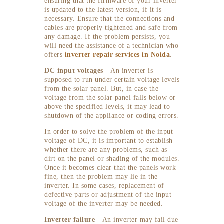
ensuring that the firmware of your inverter
is updated to the latest version, if it is
necessary. Ensure that the connections and
cables are properly tightened and safe from
any damage. If the problem persists, you
will need the assistance of a technician who
offers
inverter repair services in Noida
.
DC input voltages
—An inverter is
supposed to run under certain voltage levels
from the solar panel. But, in case the
voltage from the solar panel falls below or
above the specified levels, it may lead to
shutdown of the appliance or coding errors.
In order to solve the problem of the input
voltage of DC, it is important to establish
whether there are any problems, such as
dirt on the panel or shading of the modules.
Once it becomes clear that the panels work
fine, then the problem may lie in the
inverter. In some cases, replacement of
defective parts or adjustment of the input
voltage of the inverter may be needed.
Inverter failure
—An inverter may fail due