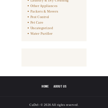
Laundry & Dry Cleaning
Other Appliances
Packers & Movers
Pest Control
Pet Care
Uncategorized
Water Purifier
HOME
ABOUT US
CuDel- © 2026 All rights reserved.