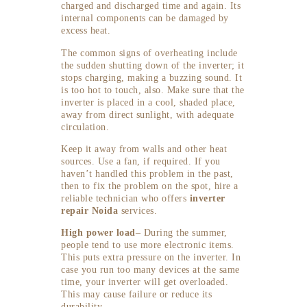
charged and discharged time and again. Its
internal components can be damaged by
excess heat.
The common signs of overheating include
the sudden shutting down of the inverter; it
stops charging, making a buzzing sound. It
is too hot to touch, also. Make sure that the
inverter is placed in a cool, shaded place,
away from direct sunlight, with adequate
circulation.
Keep it away from walls and other heat
sources. Use a fan, if required. If you
haven’t handled this problem in the past,
then to fix the problem on the spot, hire a
reliable technician who offers
inverter
repair Noida
services.
High power load
– During the summer,
people tend to use more electronic items.
This puts extra pressure on the inverter. In
case you run too many devices at the same
time, your inverter will get overloaded.
This may cause failure or reduce its
durability.