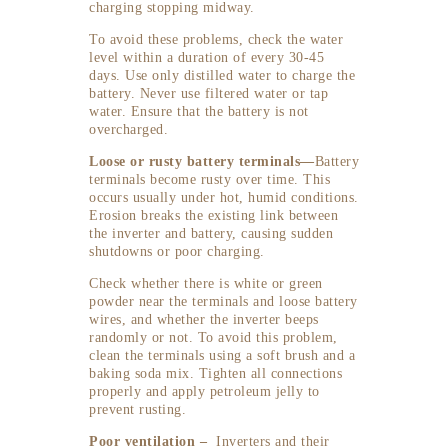
charging stopping midway.
To avoid these problems, check the water
level within a duration of every 30-45
days. Use only distilled water to charge the
battery. Never use filtered water or tap
water. Ensure that the battery is not
overcharged.
Loose or rusty battery terminals—
Battery
terminals become rusty over time. This
occurs usually under hot, humid conditions.
Erosion breaks the existing link between
the inverter and battery, causing sudden
shutdowns or poor charging.
Check whether there is white or green
powder near the terminals and loose battery
wires, and whether the inverter beeps
randomly or not. To avoid this problem,
clean the terminals using a soft brush and a
baking soda mix. Tighten all connections
properly and apply petroleum jelly to
prevent rusting.
Poor ventilation –
Inverters and their