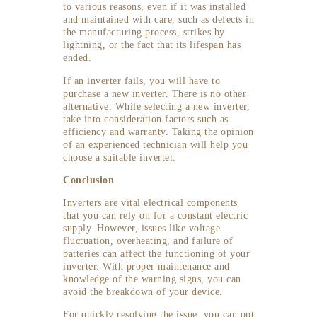
to various reasons, even if it was installed
and maintained with care, such as defects in
the manufacturing process, strikes by
lightning, or the fact that its lifespan has
ended.
If an inverter fails, you will have to
purchase a new inverter. There is no other
alternative. While selecting a new inverter,
take into consideration factors such as
efficiency and warranty. Taking the opinion
of an experienced technician will help you
choose a suitable inverter.
Conclusion
Inverters are vital electrical components
that you can rely on for a constant electric
supply. However, issues like voltage
fluctuation, overheating, and failure of
batteries can affect the functioning of your
inverter. With proper maintenance and
knowledge of the warning signs, you can
avoid the breakdown of your device.
For quickly resolving the issue, you can opt