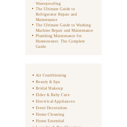
Waterproofing
The Ultimate Guide to
Refrigerator Repair and
Maintenance
The Ultimate Guide to Washing
Machine Repair and Maintenance
Plumbing Maintenance for
Homeowners: The Complete
Guide
Air Conditioning
Beauty & Spa
Bridal Makeup
Elder & Baby Care
Electrical Appliances
Event Decoration
Home Cleaning
Home Essential