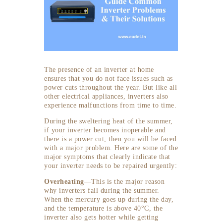
The presence of an inverter at home
ensures that you do not face issues such as
power cuts throughout the year. But like all
other electrical appliances, inverters also
experience malfunctions from time to time.
During the sweltering heat of the summer,
if your inverter becomes inoperable and
there is a power cut, then you will be faced
with a major problem. Here are some of the
major symptoms that clearly indicate that
your inverter needs to be repaired urgently:
Overheating
—This is the major reason
why inverters fail during the summer.
When the mercury goes up during the day,
and the temperature is above 40°C, the
inverter also gets hotter while getting