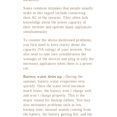
Some common mistakes that people usually
make in this regard include connecting
their AC to the inverter. They often lack
knowledge about the power capacity of
their inverter and operate many appliances
simultaneously.
To counter the above-mentioned problems,
you first need to have clarity about the
capacity (VA rating) of your inverter. You
also need to take into consideration the
wattages of the devices and plug in only the
necessary appliances when there is a power
cut.
Battery water dries up
—During the
summer, battery water evaporates very
quickly. Once the water level becomes
much lower, the battery won’t charge well
and won’t charge properly. This is the
major reason for backup failure. You may
also encounter problems such as low
backup time, unusual sounds coming from
the battery, the battery getting hot, and the