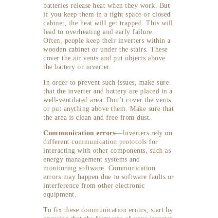
batteries release heat when they work. But
if you keep them in a tight space or closed
cabinet, the heat will get trapped. This will
lead to overheating and early failure.
Often, people keep their inverters within a
wooden cabinet or under the stairs. These
cover the air vents and put objects above
the battery or inverter.
In order to prevent such issues, make sure
that the inverter and battery are placed in a
well-ventilated area. Don’t cover the vents
or put anything above them. Make sure that
the area is clean and free from dust.
Communication errors
—Inverters rely on
different communication protocols for
interacting with other components, such as
energy management systems and
monitoring software. Communication
errors may happen due to software faults or
interference from other electronic
equipment.
To fix these communication errors, start by