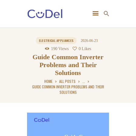
Home
ELECTRICAL APPLIANCES
2026-06-23
About Us
190
Views
0
Likes
Guide Common Inverter
Problems and Their
Solutions
HOME
ALL POSTS
...
GUIDE COMMON INVERTER PROBLEMS AND THEIR
SOLUTIONS