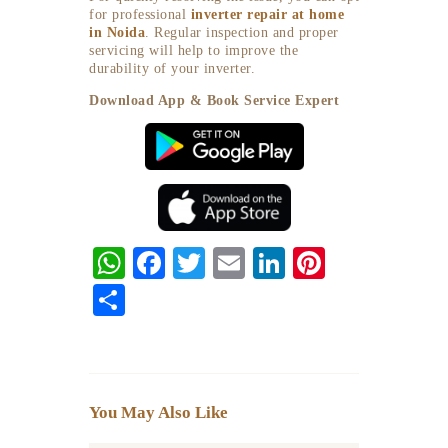
for professional
inverter repair at home
in Noida
. Regular inspection and proper
servicing will help to improve the
durability of your inverter.
Download App & Book Service Expert
W
F
T
E
Li
Pi
ha
ac
w
m
n
nt
S
ts
eb
itt
ai
ke
er
ha
A
o
er
l
dI
es
re
p
o
n
t
You May Also Like
p
k