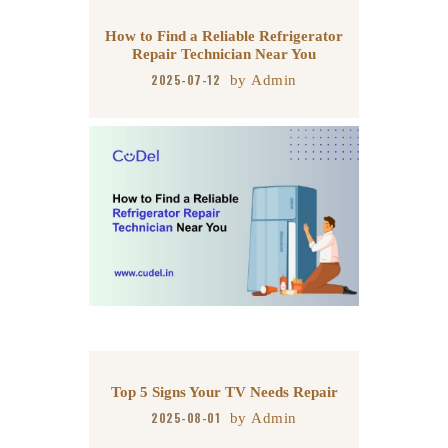
How to Find a Reliable Refrigerator
Repair Technician Near You
2025-07-12
by
Admin
Top 5 Signs Your TV Needs Repair
2025-08-01
by
Admin