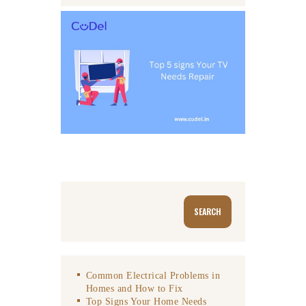
Search
SEARCH
Common Electrical Problems in
Homes and How to Fix
Top Signs Your Home Needs