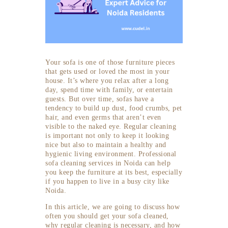
Your sofa is one of those furniture pieces
that gets used or loved the most in your
house. It’s where you relax after a long
day, spend time with family, or entertain
guests. But over time, sofas have a
tendency to build up dust, food crumbs, pet
hair, and even germs that aren’t even
visible to the naked eye. Regular cleaning
is important not only to keep it looking
nice but also to maintain a healthy and
hygienic living environment. Professional
sofa cleaning services in Noida can help
you keep the furniture at its best, especially
if you happen to live in a busy city like
Noida.
In this article, we are going to discuss how
often you should get your sofa cleaned,
why regular cleaning is necessary, and how