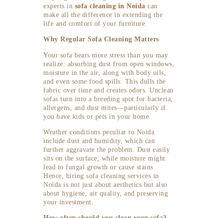
experts in
sofa cleaning in Noida
can
make all the difference in extending the
life and comfort of your furniture.
Why Regular Sofa Cleaning Matters
Your sofa bears more stress than you may
realize: absorbing dust from open windows,
moisture in the air, along with body oils,
and even some food spills. This dulls the
fabric over time and creates odors. Unclean
sofas turn into a breeding spot for bacteria,
allergens, and dust mites—particularly if
you have kids or pets in your home.
Weather conditions peculiar to Noida
include dust and humidity, which can
further aggravate the problem. Dust easily
sits on the surface, while moisture might
lead to fungal growth or cause stains.
Hence, hiring sofa cleaning services in
Noida is not just about aesthetics but also
about hygiene, air quality, and preserving
your investment.
How often should you clean your sofa?