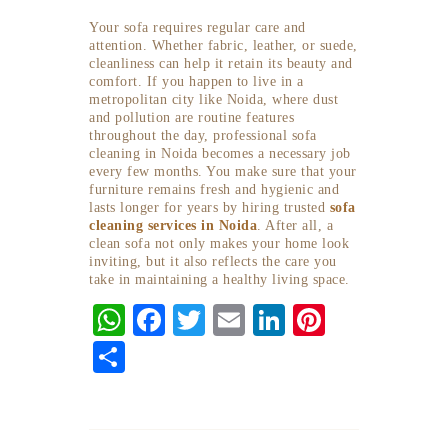
Your sofa requires regular care and
attention. Whether fabric, leather, or suede,
cleanliness can help it retain its beauty and
comfort. If you happen to live in a
metropolitan city like Noida, where dust
and pollution are routine features
throughout the day, professional sofa
cleaning in Noida becomes a necessary job
every few months. You make sure that your
furniture remains fresh and hygienic and
lasts longer for years by hiring trusted
sofa
cleaning services in Noida
. After all, a
clean sofa not only makes your home look
inviting, but it also reflects the care you
take in maintaining a healthy living space.
W
F
T
E
Li
Pi
ha
ac
w
m
n
nt
S
ts
eb
itt
ai
ke
er
ha
A
o
er
l
dI
es
re
p
o
n
t