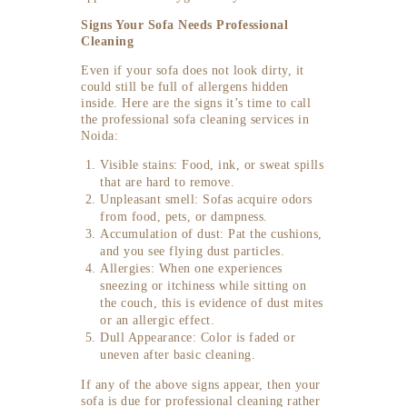
Signs Your Sofa Needs Professional
Cleaning
Even if your sofa does not look dirty, it
could still be full of allergens hidden
inside. Here are the signs it’s time to call
the professional sofa cleaning services in
Noida:
Visible stains: Food, ink, or sweat spills
that are hard to remove.
Unpleasant smell: Sofas acquire odors
from food, pets, or dampness.
Accumulation of dust: Pat the cushions,
and you see flying dust particles.
Allergies: When one experiences
sneezing or itchiness while sitting on
the couch, this is evidence of dust mites
or an allergic effect.
Dull Appearance: Color is faded or
uneven after basic cleaning.
If any of the above signs appear, then your
sofa is due for professional cleaning rather