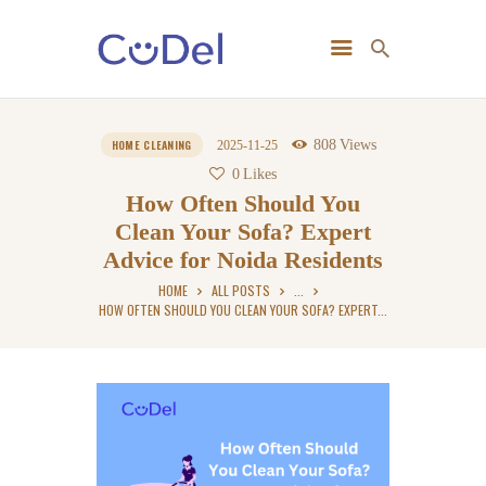
Home
808
Views
HOME CLEANING
2025-11-25
About Us
0
Likes
How Often Should You
Clean Your Sofa? Expert
Advice for Noida Residents
HOME
ALL POSTS
...
HOW OFTEN SHOULD YOU CLEAN YOUR SOFA? EXPERT...