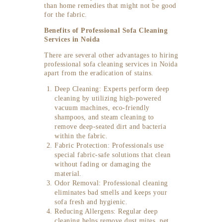
than home remedies that might not be good
for the fabric.
Benefits of Professional Sofa Cleaning
Services in Noida
There are several other advantages to hiring
professional sofa cleaning services in Noida
apart from the eradication of stains.
Deep Cleaning: Experts perform deep
cleaning by utilizing high-powered
vacuum machines, eco-friendly
shampoos, and steam cleaning to
remove deep-seated dirt and bacteria
within the fabric.
Fabric Protection: Professionals use
special fabric-safe solutions that clean
without fading or damaging the
material.
Odor Removal: Professional cleaning
eliminates bad smells and keeps your
sofa fresh and hygienic.
Reducing Allergens: Regular deep
cleaning helps remove dust mites, pet