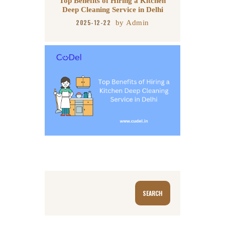
Top Benefits of Hiring a Kitchen
Deep Cleaning Service in Delhi
2025-12-22
by
Admin
Search
SEARCH