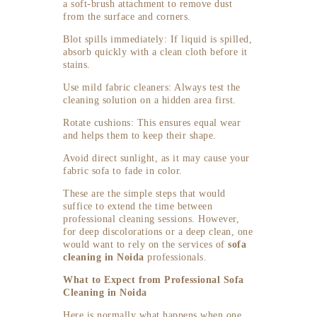
a soft-brush attachment to remove dust
from the surface and corners.
Blot spills immediately: If liquid is spilled,
absorb quickly with a clean cloth before it
stains.
Use mild fabric cleaners: Always test the
cleaning solution on a hidden area first.
Rotate cushions: This ensures equal wear
and helps them to keep their shape.
Avoid direct sunlight, as it may cause your
fabric sofa to fade in color.
These are the simple steps that would
suffice to extend the time between
professional cleaning sessions. However,
for deep discolorations or a deep clean, one
would want to rely on the services of
sofa
cleaning in Noida
professionals.
What to Expect from Professional Sofa
Cleaning in Noida
Here is normally what happens when one