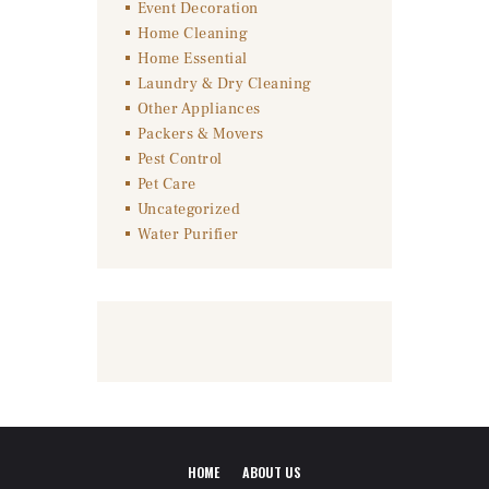
Event Decoration
Home Cleaning
Home Essential
Laundry & Dry Cleaning
Other Appliances
Packers & Movers
Pest Control
Pet Care
Uncategorized
Water Purifier
HOME
ABOUT US