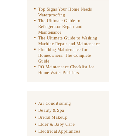
Top Signs Your Home Needs
Waterproofing
The Ultimate Guide to
Refrigerator Repair and
Maintenance
The Ultimate Guide to Washing
Machine Repair and Maintenance
Plumbing Maintenance for
Homeowners: The Complete
Guide
RO Maintenance Checklist for
Home Water Purifiers
Air Conditioning
Beauty & Spa
Bridal Makeup
Elder & Baby Care
Electrical Appliances