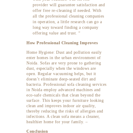
provider will guarantee satisfaction and
offer free re-cleaning if needed. With
all the professional cleaning companies
in operation, a little research can go a
long way toward finding a company
offering value and trust. “
How Professional Cleaning Improves
Home Hygiene: Dust and pollution easily
enter homes in the urban environment of
Noida. Sofas are very prone to gathering
dust, especially when the windows are
open. Regular vacuuming helps, but it
doesn’t eliminate deep-seated dirt and
bacteria. Professional sofa cleaning services
in Noida employ advanced machines and
eco-safe chemicals that clean beyond the
surface. This keeps your furniture looking
clean and improves indoor air quality,
thereby reducing the risks of allergies and
infections. A clean sofa means a cleaner,
healthier home for your family. –
Conclusion