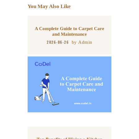
You May Also Like
p
k
A Complete Guide to Carpet Care
and Maintenance
2026-06-26
by
Admin