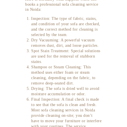
books a professional sofa cleaning service
in Noida:
Inspection: The type of fabric, stains,
and condition of your sofa are checked,
and the correct method for cleaning is
selected by the team.
Dry Vacuuming: A powerful vacuum
removes dust, dirt, and loose particles.
Spot Stain Treatment: Special solutions
are used for the removal of stubborn
stains.
Shampoo or Steam Cleaning: This
method uses either foam or steam
cleaning, depending on the fabric, to
remove deep-seated dirt.
Drying: The sofa is dried well to avoid
moisture accumulation or odor.
Final Inspection: A final check is made
to see that the sofa is clean and fresh.
Most sofa cleaning services in Noida
provide cleaning on-site; you don’t
have to move your furniture or interfere
with your routines. The service