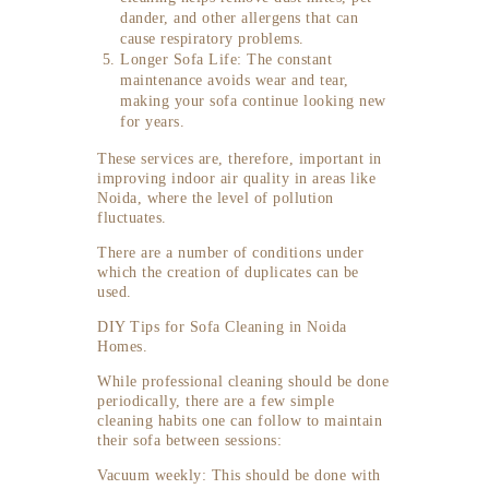
dander, and other allergens that can
cause respiratory problems.
Longer Sofa Life: The constant
maintenance avoids wear and tear,
making your sofa continue looking new
for years.
These services are, therefore, important in
improving indoor air quality in areas like
Noida, where the level of pollution
fluctuates.
There are a number of conditions under
which the creation of duplicates can be
used.
DIY Tips for Sofa Cleaning in Noida
Homes.
While professional cleaning should be done
periodically, there are a few simple
cleaning habits one can follow to maintain
their sofa between sessions:
Vacuum weekly: This should be done with