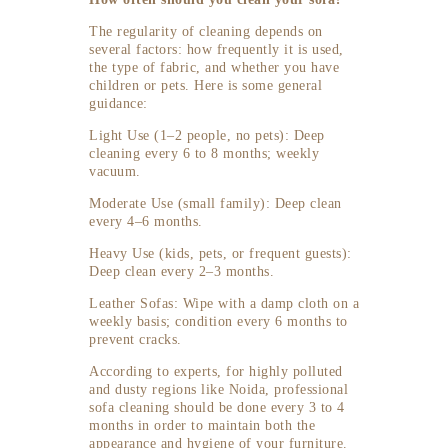
The regularity of cleaning depends on
several factors: how frequently it is used,
the type of fabric, and whether you have
children or pets. Here is some general
guidance:
Light Use (1–2 people, no pets): Deep
cleaning every 6 to 8 months; weekly
vacuum.
Moderate Use (small family): Deep clean
every 4–6 months.
Heavy Use (kids, pets, or frequent guests):
Deep clean every 2–3 months.
Leather Sofas: Wipe with a damp cloth on a
weekly basis; condition every 6 months to
prevent cracks.
According to experts, for highly polluted
and dusty regions like Noida, professional
sofa cleaning should be done every 3 to 4
months in order to maintain both the
appearance and hygiene of your furniture.