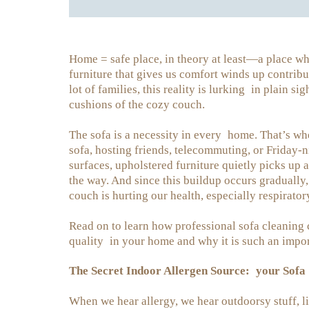
Home = safe place, in theory at least—a place wh
furniture that gives us comfort winds up contrib
lot of families, this reality is lurking in plain 
cushions of the cozy couch.
The sofa is a necessity in every home. That’s wh
sofa, hosting friends, telecommuting, or Friday-n
surfaces, upholstered furniture quietly picks up 
the way. And since this buildup occurs gradually
couch is hurting our health, especially respirator
Read on to learn how professional sofa cleaning 
quality in your home and why it is such an impor
The Secret Indoor Allergen Source: your Sofa
When we hear allergy, we hear outdoorsy stuff, lik