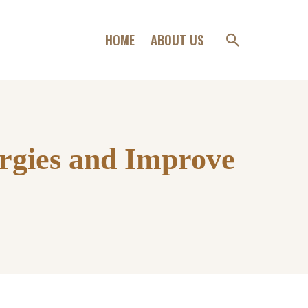
HOME
ABOUT US
rgies and Improve