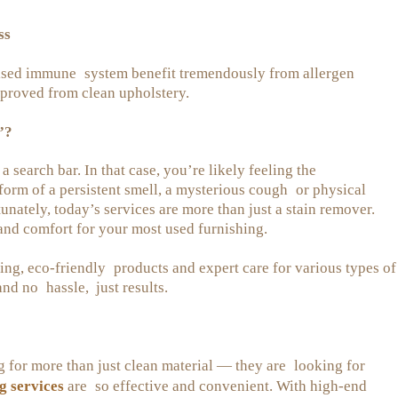
ss
ised immune system benefit tremendously from allergen
proved from clean upholstery.
”?
 search bar. In that case, you’re likely feeling the
form of a persistent smell, a mysterious cough or physical
nately, today’s services are more than just a stain remover.
 and comfort for your most used furnishing.
g, eco-friendly products and expert care for various types of
and no hassle, just results.
g for more than just clean material — they are looking for
g services
are so effective and convenient. With high-end