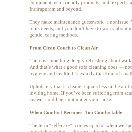
equipment, eco-friendly products, and expert sta
Indirapuram and beyond.
They make maintenance guesswork a nonissue. Velv
to its needs, and you don’t have to worry about
gentle, caring methods.
From Clean Couch to Clean Air
There is something deeply refreshing about walki
And that’s what a good sofa cleaning does — not o
hygiene and health. It’s exactly that kind of smal
Upholstery that is cleaner equals less in the air t
inviting home. If you’ve been suffering from sea
answer could be right under your nose.
When Comfort Becomes Too Comfortable
The term “self-care” comes up a lot when we spea
in which we live — the air we breathe, the surfa