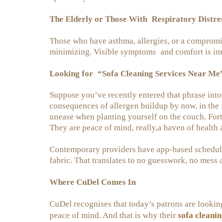
The Elderly or Those With Respiratory Distre
Those who have asthma, allergies, or a comprom
minimizing. Visible symptoms and comfort is im
Looking for “Sofa Cleaning Services Near Me
Suppose you’ve recently entered that phrase into a
consequences of allergen buildup by now, in the 
unease when planting yourself on the couch. Fortu
They are peace of mind, really,a haven of health
Contemporary providers have app-based schedulin
fabric. That translates to no guesswork, no mess 
Where CuDel Comes In
CuDel recognises that today’s patrons are lookin
sofa cleanin
peace of mind. And that is why their