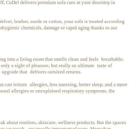
ff, CuDel delivers premium sofa care at your doorstep in
et, leather, suede or cotton, your sofa is treated according
 unhygienic chemicals, damage or rapid aging thanks to our
ng into a living room that smells clean and feels breathable.
nly a sight of pleasure, but really an ultimate taste of
l upgrade that delivers outsized returns.
hat can irritate allergies, less sneezing, better sleep, and a more
sonal allergies or unexplained respiratory symptoms, the
k about routines, skincare, wellness products. But the spaces
ces we touch, are equally important players. More than