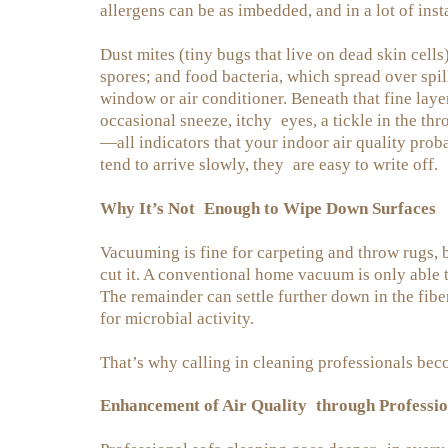
allergens can be as imbedded, and in a lot of ins
Dust mites (tiny bugs that live on dead skin cells
spores; and food bacteria, which spread over spil
window or air conditioner. Beneath that fine lay
occasional sneeze, itchy eyes, a tickle in the thro
—all indicators that your indoor air quality pro
tend to arrive slowly, they are easy to write off.
Why It’s Not Enough to Wipe Down Surfaces
Vacuuming is fine for carpeting and throw rugs, b
cut it. A conventional home vacuum is only able t
The remainder can settle further down in the fib
for microbial activity.
That’s why calling in cleaning professionals beco
Enhancement of Air Quality through Professio