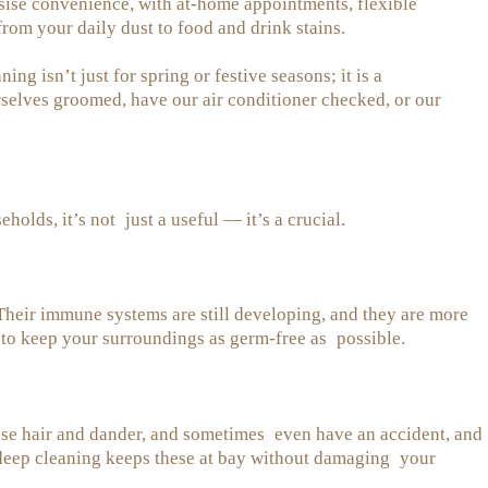
ise convenience, with at-home appointments, flexible
from your daily dust to food and drink stains.
ng isn’t just for spring or festive seasons; it is a
selves groomed, have our air conditioner checked, or our
olds, it’s not just a useful — it’s a crucial.
 Their immune systems are still developing, and they are more
e to keep your surroundings as germ-free as possible.
 lose hair and dander, and sometimes even have an accident, and
r deep cleaning keeps these at bay without damaging your