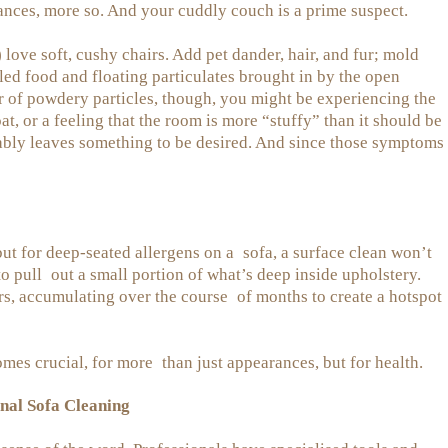
tances, more so. And your cuddly couch is a prime suspect.
) love soft, cushy chairs. Add pet dander, hair, and fur; mold
led food and floating particulates brought in by the open
er of powdery particles, though, you might be experiencing the
at, or a feeling that the room is more “stuffy” than it should be
bably leaves something to be desired. And since those symptoms
ut for deep-seated allergens on a sofa, a surface clean won’t
o pull out a small portion of what’s deep inside upholstery.
ers, accumulating over the course of months to create a hotspot
mes crucial, for more than just appearances, but for health.
nal Sofa Cleaning