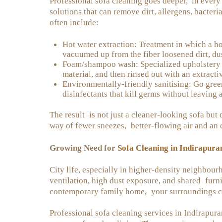
Professional sofa cleaning goes deeper, in every 
solutions that can remove dirt, allergens, bacteri
often include:
Hot water extraction: Treatment in which a hot
vacuumed up from the fiber loosened dirt, dus
Foam/shampoo wash: Specialized upholstery d
material, and then rinsed out with an extractiv
Environmentally-friendly sanitising: Go gree
disinfectants that kill germs without leaving a
The result is not just a cleaner-looking sofa but 
way of fewer sneezes, better-flowing air and an
Sofa Cleaning in Indirapur
Growing Need for
City life, especially in higher-density neighbour
ventilation, high dust exposure, and shared furni
contemporary family home, your surroundings con
Professional sofa cleaning services in Indirapu