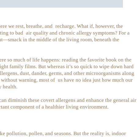
ere we rest, breathe, and recharge. What if, however, the
uting to bad air quality and chronic allergy symptoms? For a
sight—smack in the middle of the living room, beneath the
ere so much of life happens: reading the favorite book on the
ight family films. But whereas it’s so quick to wipe down hard
allergens, dust, dander, germs, and other microorganisms along
, without warning, most of us have no idea just how much our
y health.
can diminish these covert allergens and enhance the general air
tant component of a healthier living environment.
e pollution, pollen, and seasons. But the reality is, indoor