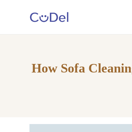
Home
About
Us
How Sofa Cleanin