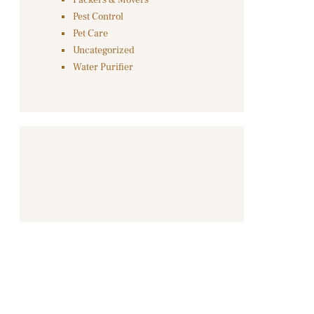
Packers & Movers
Pest Control
Pet Care
Uncategorized
Water Purifier