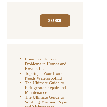
Search
SEARCH
Common Electrical
Problems in Homes and
How to Fix
Top Signs Your Home
Needs Waterproofing
The Ultimate Guide to
Refrigerator Repair and
Maintenance
The Ultimate Guide to
Washing Machine Repair
and Maintenance