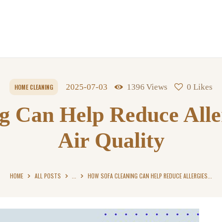
2025-07-03
1396
Views
0
Likes
HOME CLEANING
g Can Help Reduce Alle
Air Quality
HOME
ALL POSTS
...
HOW SOFA CLEANING CAN HELP REDUCE ALLERGIES...