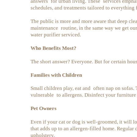
answers for urban living. These services emphas
schedules, and treatments tailored to everything 
The public is more and more aware that deep cleani
maintenance routine, in the same way we get our
water purifier serviced.
Who Benefits Most?
The short answer? Everyone. But for certain househ
Families with Children
Small children play, eat and often nap on sofas.
vulnerable to allergens. Disinfect your furnitur
Pet Owners
Even if your cat or dog is well-groomed, it will
that adds up to an allergen-filled home. Regula
upholstery.