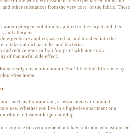
sense of the word. Professionals have specialised tools and
a, and other substances from the very core of the fabric. These
 water detergent solution is applied to the carpet and then
t, and allergens.
etergents are applied, worked in, and brushed into the
e to take out dirt particles and bacteria.
n and reduce your carbon footprint with non-toxic
ny of that awful side effect.
dramatically cleaner indoor air. You’ll feel the difference by
 odour-free home.
am
hoods such as Indirapuram, is associated with limited
ture use. Whether you live in a high-rise apartment or a
tribute to faster allergen buildup.
ram recognise this requirement and have introduced customised