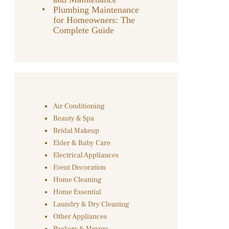
Plumbing Maintenance
for Homeowners: The
Complete Guide
Air Conditioning
Beauty & Spa
Bridal Makeup
Elder & Baby Care
Electrical Appliances
Event Decoration
Home Cleaning
Home Essential
Laundry & Dry Cleaning
Other Appliances