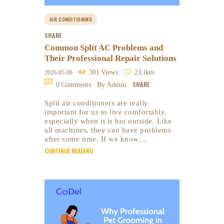
AIR CONDITIONING
SHARE
Common Split AC Problems and
Their Professional Repair Solutions
301
Views
2
Likes
2026-05-06
SHARE
0
Comments
By Admin
Split air conditioners are really
important for us to live comfortably,
especially when it is hot outside. Like
all machines, they can have problems
after some time. If we know…
CONTINUE READING