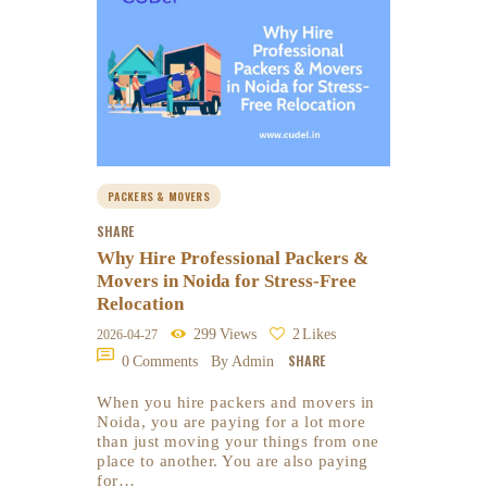
PACKERS & MOVERS
SHARE
Why Hire Professional Packers &
Movers in Noida for Stress-Free
Relocation
299
Views
2
Likes
2026-04-27
SHARE
0
Comments
By Admin
When you hire packers and movers in
Noida, you are paying for a lot more
than just moving your things from one
place to another. You are also paying
for…