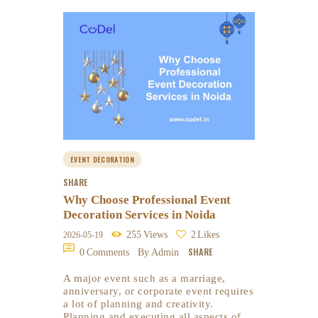
EVENT DECORATION
SHARE
Why Choose Professional Event
Decoration Services in Noida
255
Views
2
Likes
2026-05-19
SHARE
0
Comments
By Admin
A major event such as a marriage,
anniversary, or corporate event requires
a lot of planning and creativity.
Planning and executing all aspects of