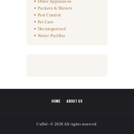
Other Appliances
Packers & Movers
Pest Control
Pet Care
Uncategorized
Water Purifier
HOME
ABOUT US
CuDel- © 2026 All rights reserved.