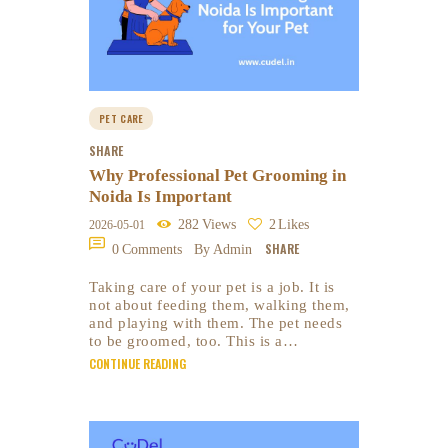
PET CARE
SHARE
Why Professional Pet Grooming in
Noida Is Important
282
Views
2
Likes
2026-05-01
SHARE
0
Comments
By Admin
Taking care of your pet is a job. It is
not about feeding them, walking them,
and playing with them. The pet needs
to be groomed, too. This is a…
CONTINUE READING