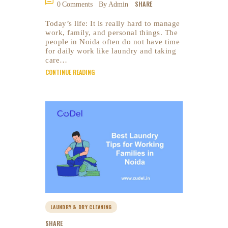
SHARE
0
Comments
By Admin
Today’s life: It is really hard to manage
work, family, and personal things. The
people in Noida often do not have time
for daily work like laundry and taking
care…
CONTINUE READING
LAUNDRY & DRY CLEANING
SHARE