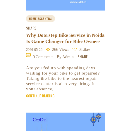
HOME ESSENTIAL
SHARE
Why Doorstep Bike Service in Noida
Is Game Changer for Bike Owners
266
Views
0
Likes
2026-05-26
SHARE
0
Comments
By Admin
Are you fed up with spending days
waiting for your bike to get repaired?
Taking the bike to the nearest repair
service center is also very tiring. In
your absence,…
CONTINUE READING