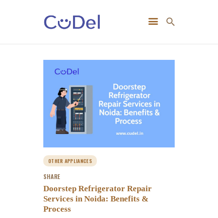
Home
About Us
OTHER APPLIANCES
SHARE
Doorstep Refrigerator Repair
Services in Noida: Benefits &
Process