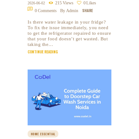
215
Views
0
Likes
2026-06-02
SHARE
0
Comments
By Admin
Is there water leakage in your fridge?
To fix the issue immediately, you need
to get the refrigerator repaired to ensure
that your food doesn’t get wasted. But
taking the…
CONTINUE READING
HOME ESSENTIAL