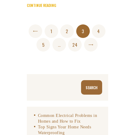
CONTINUE READING
Posts
PAGE
1
<
PAGE
2
PAGE
3
PAGE
4
navigation
PAGE
5
…
PAGE
24
>
Search
SEARCH
Common Electrical Problems in
Homes and How to Fix
Top Signs Your Home Needs
Waterproofing