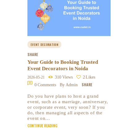
EVENT DECORATION
SHARE
Your Guide to Booking Trusted
Event Decorators in Noida
310
Views
2
Likes
2026-05-21
SHARE
0
Comments
By Admin
Do you have plans to host a grand
event, such as a marriage, anniversary,
or corporate event, very soon? If you
do, then managing all aspects of the
event on…
CONTINUE READING