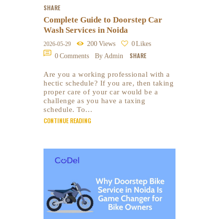
SHARE
Complete Guide to Doorstep Car
Wash Services in Noida
200
Views
0
Likes
2026-05-29
SHARE
0
Comments
By Admin
Are you a working professional with a
hectic schedule? If you are, then taking
proper care of your car would be a
challenge as you have a taxing
schedule. To…
CONTINUE READING