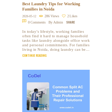
Best Laundry Tips for Working
Families in Noida
286
Views
2
Likes
2026-05-12
SHARE
0
Comments
By Admin
In today’s lifestyle, working families
often find it hard to manage household
tasks like laundry alongside office work
and personal commitments. For families
living in Noida, doing laundry can be…
CONTINUE READING