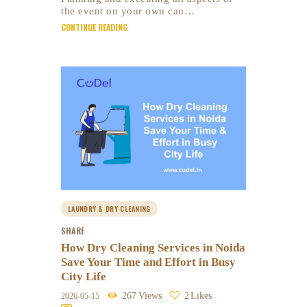
the event on your own can…
CONTINUE READING
LAUNDRY & DRY CLEANING
SHARE
How Dry Cleaning Services in Noida
Save Your Time and Effort in Busy
City Life
267
Views
2
Likes
2026-05-15