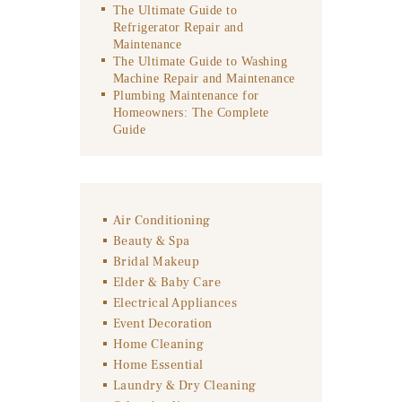
The Ultimate Guide to
Refrigerator Repair and
Maintenance
The Ultimate Guide to Washing
Machine Repair and Maintenance
Plumbing Maintenance for
Homeowners: The Complete
Guide
Air Conditioning
Beauty & Spa
Bridal Makeup
Elder & Baby Care
Electrical Appliances
Event Decoration
Home Cleaning
Home Essential
Laundry & Dry Cleaning