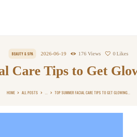
2026-06-19
176
Views
0
Likes
BEAUTY & SPA
l Care Tips to Get Glo
HOME
ALL POSTS
...
TOP SUMMER FACIAL CARE TIPS TO GET GLOWING...