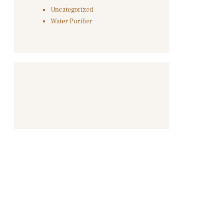
Uncategorized
Water Purifier