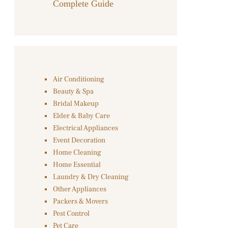
Complete Guide
Air Conditioning
Beauty & Spa
Bridal Makeup
Elder & Baby Care
Electrical Appliances
Event Decoration
Home Cleaning
Home Essential
Laundry & Dry Cleaning
Other Appliances
Packers & Movers
Pest Control
Pet Care