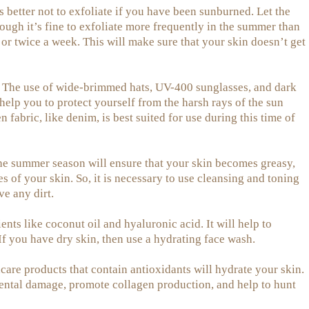
s better not to exfoliate if you have been sunburned. Let the
hough it’s fine to exfoliate more frequently in the summer than
 or twice a week. This will make sure that your skin doesn’t get
The use of wide-brimmed hats, UV-400 sunglasses, and dark
elp you to protect yourself from the harsh rays of the sun
fabric, like denim, is best suited for use during this time of
he summer season will ensure that your skin becomes greasy,
s of your skin. So, it is necessary to use cleansing and toning
ve any dirt.
nts like coconut oil and hyaluronic acid. It will help to
If you have dry skin, then use a hydrating face wash.
are products that contain antioxidants will hydrate your skin.
ntal damage, promote collagen production, and help to hunt