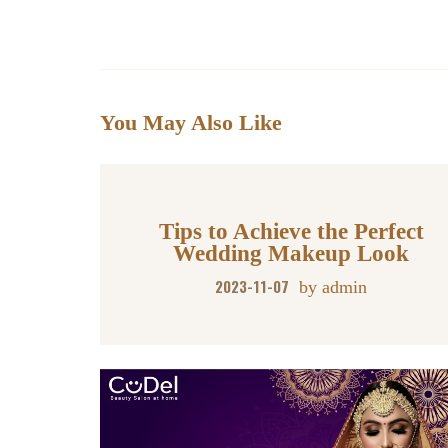
ha
ce
wi
m
nk
nt
ha
ts
bo
tte
ail
ed
er
re
A
ok
r
In
es
pp
t
You May Also Like
Tips to Achieve the Perfect
Wedding Makeup Look
2023-11-07
by
admin