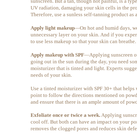
sunscreen. But a tan, though not painful, is a ty
UV radiation, damaging your skin cells in the pro
Therefore, use a sunless self-tanning product as a
Apply light makeup
—On hot and humid days, wear
unnecessary layer on your skin. And if you expe
to use less makeup so that your skin can breathe.
Apply makeup with SPF
—Applying sunscreen ov
going out in the sun during the day, you need so
moisturizer that is tinted and light. Experts sug
needs of your skin.
Use a tinted moisturizer with SPF 30+ that helps
point to follow the directions mentioned on powd
and ensure that there is an ample amount of powd
Exfoliate once or twice a week.
Applying sunscre
cool off. But both can have an impact on your por
removes the clogged pores and reduces skin defe