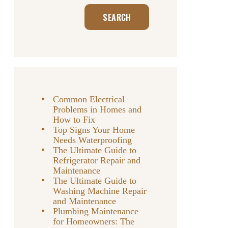
Search
SEARCH
Common Electrical
Problems in Homes and
How to Fix
Top Signs Your Home
Needs Waterproofing
The Ultimate Guide to
Refrigerator Repair and
Maintenance
The Ultimate Guide to
Washing Machine Repair
and Maintenance
Plumbing Maintenance
for Homeowners: The