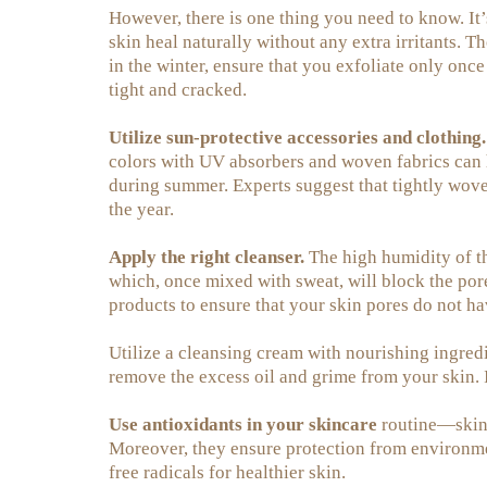
However, there is one thing you need to know. It’
skin heal naturally without any extra irritants. T
in the winter, ensure that you exfoliate only once
tight and cracked.
Utilize sun-protective accessories and clothing.
colors with UV absorbers and woven fabrics can h
during summer. Experts suggest that tightly woven 
the year.
Apply the right cleanser.
The high humidity of t
which, once mixed with sweat, will block the pore
products to ensure that your skin pores do not ha
Utilize a cleansing cream with nourishing ingredie
remove the excess oil and grime from your skin. 
Use antioxidants in your skincare
routine—skinc
Moreover, they ensure protection from environme
free radicals for healthier skin.