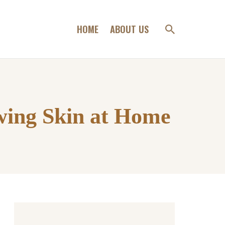
HOME
ABOUT US
wing Skin at Home