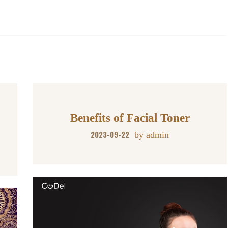
Benefits of Facial Toner
2023-09-22
by
admin