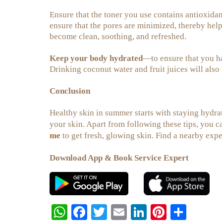
Ensure that the toner you use contains antioxidants
ensure that the pores are minimized, thereby help
become clean, soothing, and refreshed.
Keep your body hydrated
—to ensure that you ha
Drinking coconut water and fruit juices will also
Conclusion
Healthy skin in summer starts with staying hydra
your skin. Apart from following these tips, you c
me
to get fresh, glowing skin. Find a nearby exp
Download App & Book Service Expert
W
Fa
T
E
Li
Pi
S