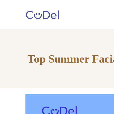
Home
About
Us
Top Summer Facia