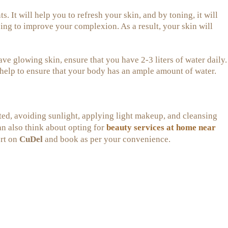
. It will help you to refresh your skin, and by toning, it will
ing to improve your complexion. As a result, your skin will
ve glowing skin, ensure that you have 2-3 liters of water daily.
 help to ensure that your body has an ample amount of water.
ted, avoiding sunlight, applying light makeup, and cleansing
beauty services at home near
an also think about opting for
ert on
CuDel
and book as per your convenience.