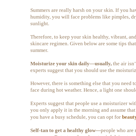
Summers are really harsh on your skin. If you hav
humidity, you will face problems like pimples, d
sunlight.
Therefore, to keep your skin healthy, vibrant, a
skincare regimen. Given below are some tips that
summer.
Moisturize your skin daily—usually,
the air isn’
experts suggest that you should use the moisturiz
However, there is something else that you need t
face during hot weather. Hence, a light one should
Experts suggest that people use a moisturizer wit
you only apply it in the morning and assume that i
beaut
you have a busy schedule, you can opt for
Self-tan to get a healthy glow—
people who are 