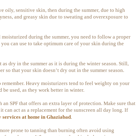
e oily, sensitive skin, then during the summer, due to high
ryness, and greasy skin due to sweating and overexposure to
nd moisturized during the summer, you need to follow a proper
 you can use to take optimum care of your skin during the
t as dry in the summer as it is during the winter season. Still,
er so that your skin doesn’t dry out in the summer season.
o remember. Heavy moisturizers tend to feel weighty on your
 be used, as they work better in winter.
h an SPF that offers an extra layer of protection. Make sure that
t can act as a replacement for the sunscreen all day long. If
y services at home in Ghaziabad
.
more prone to tanning than burning often avoid using