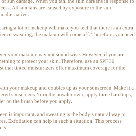
pe of sun damage. When you tan, the skin darkens in response to
cess. All sun tans are caused by exposure to the sun.
n alternative.
ing a lot of makeup will make you feel that there is an extra,
rience sweating, the makeup will come off. Therefore, you need
er your makeup may not sound wise. However, if you are
mething to protect your skin. Therefore, use an SPF 30
gest that tinted moisturizers offer maximum coverage for the
 with your makeup and doubles up as your sunscreen. Make it a
ered sunscreens. Turn the powder over, apply three hard taps,
er on the brush before you apply.
en is important, and sweating is the body’s natural way to
es. Exfoliation can help in such a situation. This process
cts.