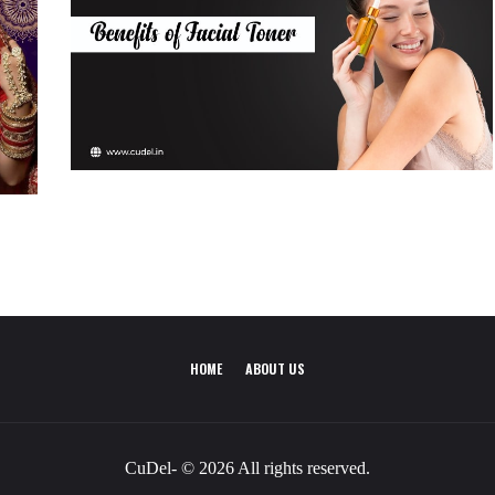
HOME
ABOUT US
CuDel- © 2026 All rights reserved.