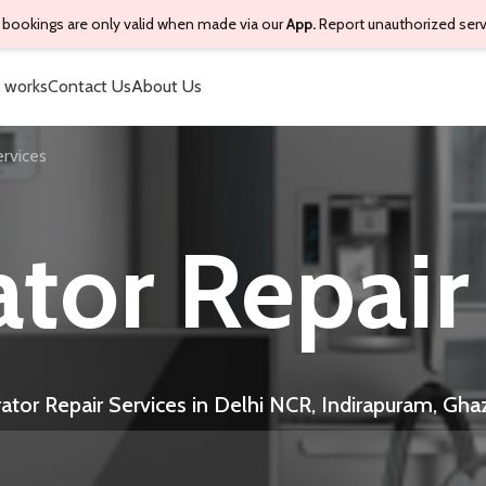
bookings are only valid when made via our
App.
Report unauthorized ser
 works
Contact Us
About Us
ervices
ator Repair
rator Repair Services in Delhi NCR, Indirapuram, Gha