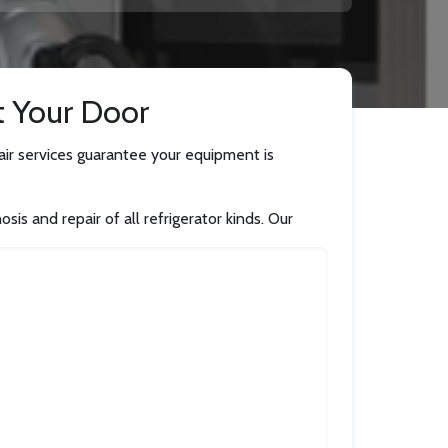
t Your Door
pair services guarantee your equipment is
is and repair of all refrigerator kinds. Our