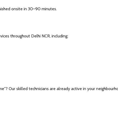
nished onsite in 30–90 minutes.
rvices throughout Delhi NCR, including:
 me"? Our skilled technicians are already active in your neighbourh