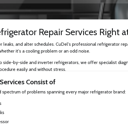
rigerator Repair Services Right a
r leaks, and alter schedules. CuDel's professional refrigerator re
whether it's a cooling problem or an odd noise.
ide-by-side and inverter refrigerators, we offer specialist diagnos
ocedure easily and without stress.
Services Consist of
ad spectrum of problems spanning every major refrigerator brand:
s
aks
essor