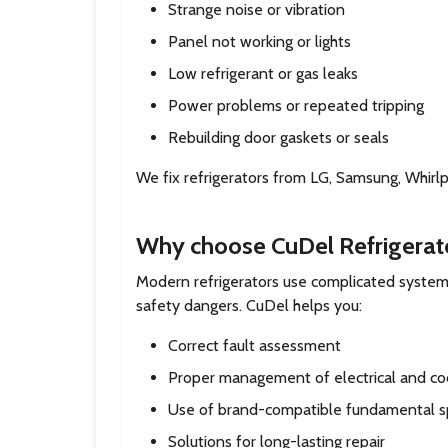
Strange noise or vibration
Panel not working or lights
Low refrigerant or gas leaks
Power problems or repeated tripping
Rebuilding door gaskets or seals
We fix refrigerators from LG, Samsung, Whirlpo
Why choose CuDel Refrigerat
Modern refrigerators use complicated systems
safety dangers. CuDel helps you:
Correct fault assessment
Proper management of electrical and co
Use of brand-compatible fundamental 
Solutions for long-lasting repair