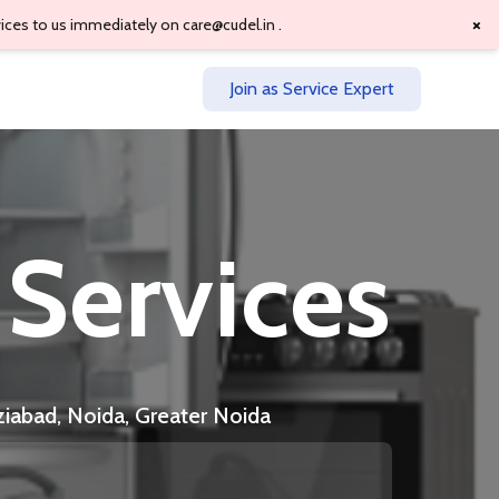
×
vices to us immediately on
care@cudel.in
.
Join as Service Expert
 Services
ziabad, Noida, Greater Noida