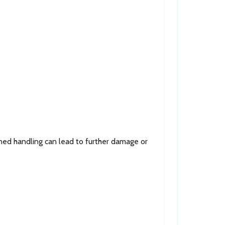
ined handling can lead to further damage or