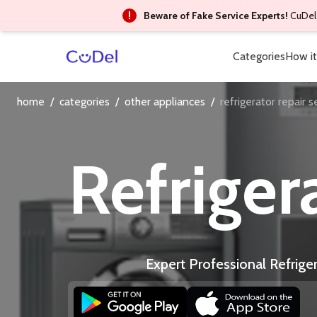
Beware of Fake Service Experts!
CuDel 
Categories
How it
home
/
categories
/
other appliances
/
refrigerator repair s
Refriger
Expert Professional Refrige