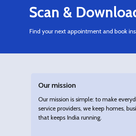
Scan & Downloa
Find your next appointment and book ins
Our mission
Our mission is simple: to make everyd
service providers, we keep homes, busi
that keeps India running.