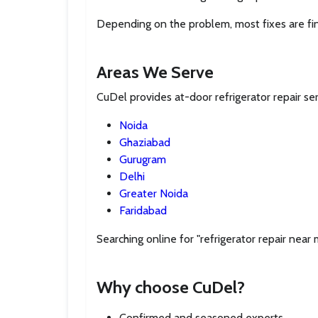
Depending on the problem, most fixes are fi
Areas We Serve
CuDel provides at-door refrigerator repair se
Noida
Ghaziabad
Gurugram
Delhi
Greater Noida
Faridabad
Searching online for "refrigerator repair near
Why choose CuDel?
Confirmed and seasoned experts