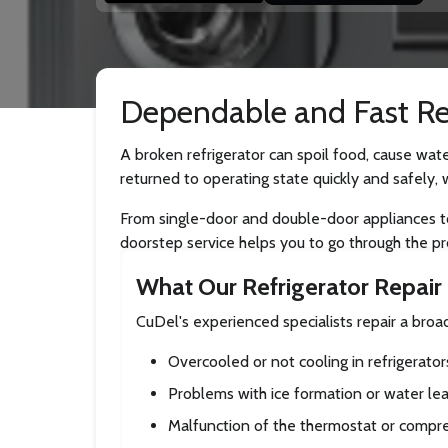
Dependable and Fast Ref
A broken refrigerator can spoil food, cause wate
returned to operating state quickly and safely, 
From single-door and double-door appliances to s
doorstep service helps you to go through the pr
What Our Refrigerator Repair 
CuDel's experienced specialists repair a bro
Overcooled or not cooling in refrigerator
Problems with ice formation or water le
Malfunction of the thermostat or compr