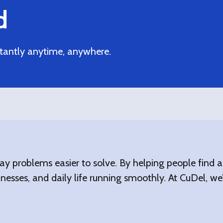
d
tantly anytime, anywhere.
ay problems easier to solve. By helping people find
nesses, and daily life running smoothly. At CuDel, we