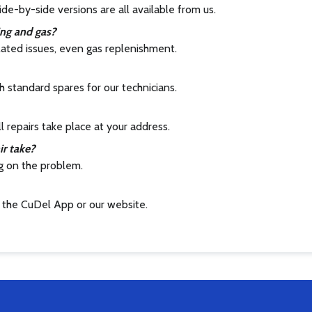
ide-by-side versions are all available from us.
ing and gas?
elated issues, even gas replenishment.
 standard spares for our technicians.
ll repairs take place at your address.
ir take?
g on the problem.
 the CuDel App or our website.