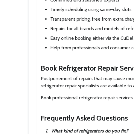
Timely scheduling using same-day slots
Transparent pricing, free from extra cha
Repairs for all brands and models of refr
Easy online booking either via the CuDe
Help from professionals and consumer c
Book Refrigerator Repair Ser
Postponement of repairs that may cause more 
refrigerator repair specialists are available 
Book professional refrigerator repair servic
Frequently Asked Questions
1
.
What kind of refrigerators do you fix?