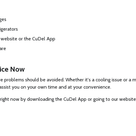
rges
igerators
l website or the CuDel App
are
vice Now
problems should be avoided. Whether it's a cooling issue or a ma
to assist you on your own time and at your convenience.
es right now by downloading the CuDel App or going to our website