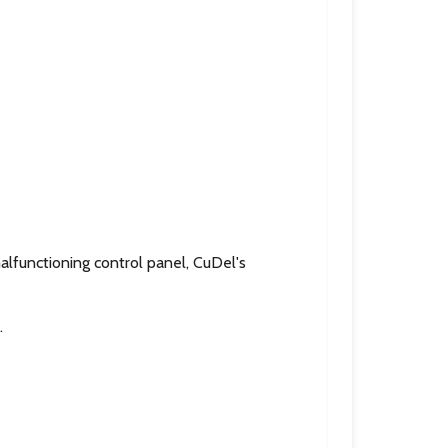
lfunctioning control panel, CuDel's
.