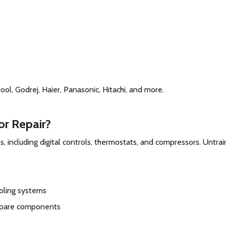
ol, Godrej, Haier, Panasonic, Hitachi, and more.
or Repair?
, including digital controls, thermostats, and compressors. Untra
oling systems
spare components