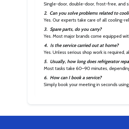
Single-door, double-door, frost-free, and s
2
.
Can you solve problems related to cool
Yes. Our experts take care of all cooling-r
3
.
Spare parts, do you carry?
Yes. Most major brands come equipped with
4
.
Is the service carried out at home?
Yes. Unless serious shop work is required, a
5
.
Usually, how long does refrigerator repa
Most tasks take 60–90 minutes, dependin
6
.
How can I book a service?
Simply book your meeting in seconds using