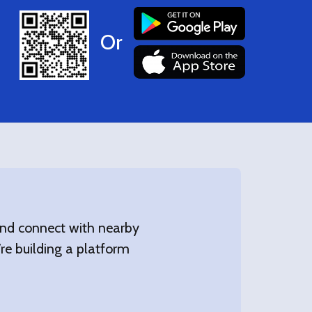
Or
 and connect with nearby
’re building a platform